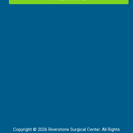
Copyright © 2026 Riverstone Surgical Center. All Rights