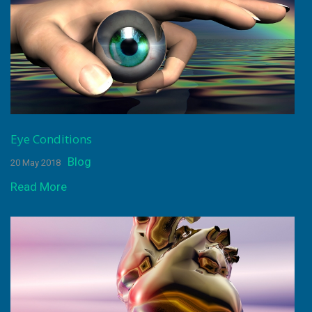
Eye Conditions
Blog
20 May 2018
Read More