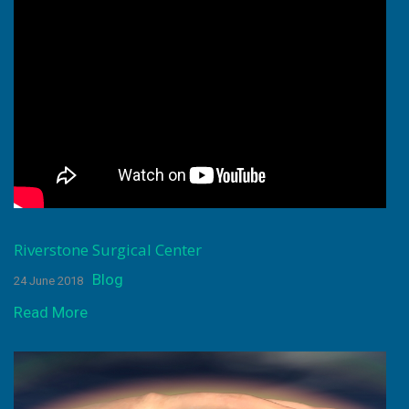
Riverstone Surgical Center
Blog
24 June 2018
Read More