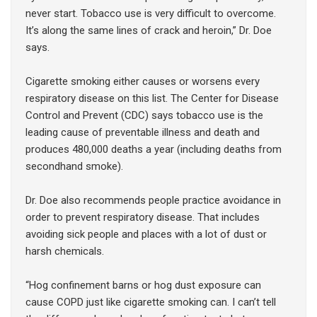
never start. Tobacco use is very difficult to overcome.
It’s along the same lines of crack and heroin,” Dr. Doe
says.
Cigarette smoking either causes or worsens every
respiratory disease on this list. The Center for Disease
Control and Prevent (CDC) says tobacco use is the
leading cause of preventable illness and death and
produces 480,000 deaths a year (including deaths from
secondhand smoke).
Dr. Doe also recommends people practice avoidance in
order to prevent respiratory disease. That includes
avoiding sick people and places with a lot of dust or
harsh chemicals.
“Hog confinement barns or hog dust exposure can
cause COPD just like cigarette smoking can. I can’t tell