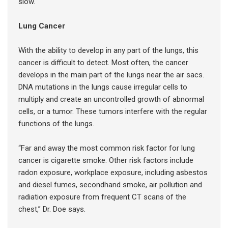
slow.
Lung Cancer
With the ability to develop in any part of the lungs, this
cancer is difficult to detect. Most often, the cancer
develops in the main part of the lungs near the air sacs.
DNA mutations in the lungs cause irregular cells to
multiply and create an uncontrolled growth of abnormal
cells, or a tumor. These tumors interfere with the regular
functions of the lungs.
“Far and away the most common risk factor for lung
cancer is cigarette smoke. Other risk factors include
radon exposure, workplace exposure, including asbestos
and diesel fumes, secondhand smoke, air pollution and
radiation exposure from frequent CT scans of the
chest,” Dr. Doe says.