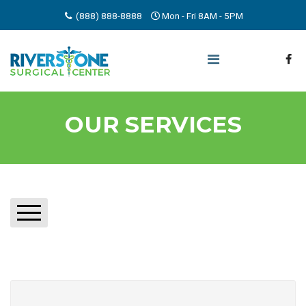
(888) 888-8888
Mon - Fri 8AM - 5PM
OUR SERVICES
AIRWAY, BREATHING & LUNG CONDITIONS
BONE, JOINT & MUSCLE DISORDERS
BRAIN & NERVOUS SYSTEM DISORDERS