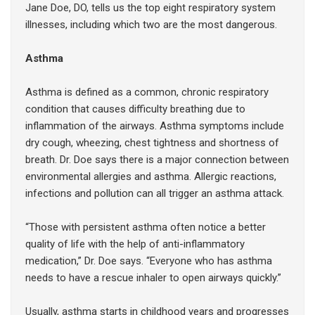
Jane Doe, DO, tells us the top eight respiratory system
illnesses, including which two are the most dangerous.
Asthma
Asthma is defined as a common, chronic respiratory
condition that causes difficulty breathing due to
inflammation of the airways. Asthma symptoms include
dry cough, wheezing, chest tightness and shortness of
breath. Dr. Doe says there is a major connection between
environmental allergies and asthma. Allergic reactions,
infections and pollution can all trigger an asthma attack.
“Those with persistent asthma often notice a better
quality of life with the help of anti-inflammatory
medication,” Dr. Doe says. “Everyone who has asthma
needs to have a rescue inhaler to open airways quickly.”
Usually, asthma starts in childhood years and progresses