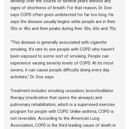
develop over the course of several years without any
signs of shortness of breath. For that reason, Dr. Doe
says COPD often goes undetected for far too long. He
says the disease usually begins while people are in their
30s or 40s and then peaks during their 50s, 60s and 70s.
“This disease is generally associated with cigarette
smoking. It’s rare to see people with COPD who haven’t
been exposed to some sort of smoking. People can
experience varying severity levels of COPD. At its most
severe, it can cause people difficulty doing every day
activities,” Dr. Doe says.
Treatment includes smoking cessation, bronchodilator
therapy (medication that opens the airways) and
pulmonary rehabilitation, which is a supervised exercise
program for people with COPD. Unlike asthma, COPD is
not reversible. According to the American Lung
Association, COPD is the third leading cause of death in