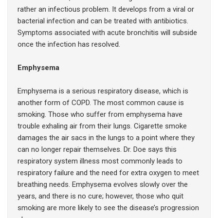
rather an infectious problem. It develops from a viral or
bacterial infection and can be treated with antibiotics.
Symptoms associated with acute bronchitis will subside
once the infection has resolved.
Emphysema
Emphysema is a serious respiratory disease, which is
another form of COPD. The most common cause is
smoking. Those who suffer from emphysema have
trouble exhaling air from their lungs. Cigarette smoke
damages the air sacs in the lungs to a point where they
can no longer repair themselves. Dr. Doe says this
respiratory system illness most commonly leads to
respiratory failure and the need for extra oxygen to meet
breathing needs. Emphysema evolves slowly over the
years, and there is no cure; however, those who quit
smoking are more likely to see the disease’s progression