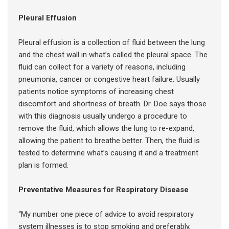
Pleural Effusion
Pleural effusion is a collection of fluid between the lung
and the chest wall in what’s called the pleural space. The
fluid can collect for a variety of reasons, including
pneumonia, cancer or congestive heart failure. Usually
patients notice symptoms of increasing chest
discomfort and shortness of breath. Dr. Doe says those
with this diagnosis usually undergo a procedure to
remove the fluid, which allows the lung to re-expand,
allowing the patient to breathe better. Then, the fluid is
tested to determine what’s causing it and a treatment
plan is formed.
Preventative Measures for Respiratory Disease
“My number one piece of advice to avoid respiratory
system illnesses is to stop smoking and preferably,