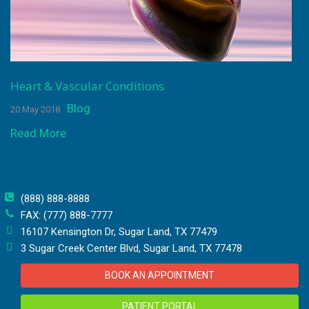
Heart & Vascular Conditions
Blog
20 May 2018
Read More
(888) 888-8888
FAX: (777) 888-7777
16107 Kensington Dr, Sugar Land, TX 77479
3 Sugar Creek Center Blvd, Sugar Land, TX 77478
BOOK AN APPOINTMENT
PATIENT PORTAL