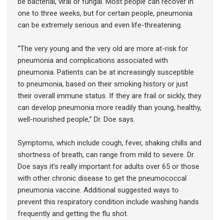
be bacterial, viral or fungal. Most people can recover in
one to three weeks, but for certain people, pneumonia
can be extremely serious and even life-threatening.
“The very young and the very old are more at-risk for
pneumonia and complications associated with
pneumonia. Patients can be at increasingly susceptible
to pneumonia, based on their smoking history or just
their overall immune status. If they are frail or sickly, they
can develop pneumonia more readily than young, healthy,
well-nourished people,” Dr. Doe says.
Symptoms, which include cough, fever, shaking chills and
shortness of breath, can range from mild to severe. Dr.
Doe says it’s really important for adults over 65 or those
with other chronic disease to get the pneumococcal
pneumonia vaccine. Additional suggested ways to
prevent this respiratory condition include washing hands
frequently and getting the flu shot.