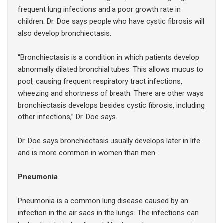
frequent lung infections and a poor growth rate in
children. Dr. Doe says people who have cystic fibrosis will
also develop bronchiectasis.
“Bronchiectasis is a condition in which patients develop
abnormally dilated bronchial tubes. This allows mucus to
pool, causing frequent respiratory tract infections,
wheezing and shortness of breath. There are other ways
bronchiectasis develops besides cystic fibrosis, including
other infections,” Dr. Doe says.
Dr. Doe says bronchiectasis usually develops later in life
and is more common in women than men.
Pneumonia
Pneumonia is a common lung disease caused by an
infection in the air sacs in the lungs. The infections can