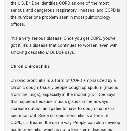
the U.S. Dr. Doe identifies COPD as one of the most
serious and dangerous respiratory illnesses, and COPD is
the number one problem seen in most pulmonology
offices.
“It’s a very serious disease. Once you get COPD, you’ve
got it. It’s a disease that continues to worsen, even with
smoking cessation,” Dr. Doe says.
Chronic Bronchitis
Chronic bronchitis is a form of COPD emphasized by a
chronic cough. Usually people cough up sputum (mucus
from the lungs), especially in the morning. Dr. Doe says
this happens because mucus glands in the airways
increase output, and patients have to cough that extra
secretion out. Since chronic bronchitis is a form of
COPD, it’s treated the same way. People can also develop
acute bronchitis, which is not a long-term disease but