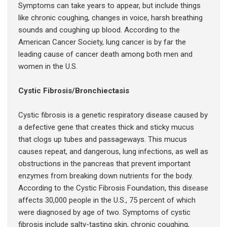
Symptoms can take years to appear, but include things
like chronic coughing, changes in voice, harsh breathing
sounds and coughing up blood. According to the
American Cancer Society, lung cancer is by far the
leading cause of cancer death among both men and
women in the U.S.
Cystic Fibrosis/Bronchiectasis
Cystic fibrosis is a genetic respiratory disease caused by
a defective gene that creates thick and sticky mucus
that clogs up tubes and passageways. This mucus
causes repeat, and dangerous, lung infections, as well as
obstructions in the pancreas that prevent important
enzymes from breaking down nutrients for the body.
According to the Cystic Fibrosis Foundation, this disease
affects 30,000 people in the U.S., 75 percent of which
were diagnosed by age of two. Symptoms of cystic
fibrosis include salty-tasting skin, chronic coughing,