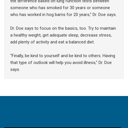
the difference based on lung function tests between
someone who has smoked for 30 years or someone
who has worked in hog barns for 20 years,” Dr. Doe says.
Dr. Doe says to focus on the basics, too. Try to maintain
a healthy weight, get adequate sleep, decrease stress,
add plenty of activity and eat a balanced diet.
“Finally, be kind to yourself and be kind to others. Having
that type of outlook will help you avoid illness,” Dr. Doe
says.