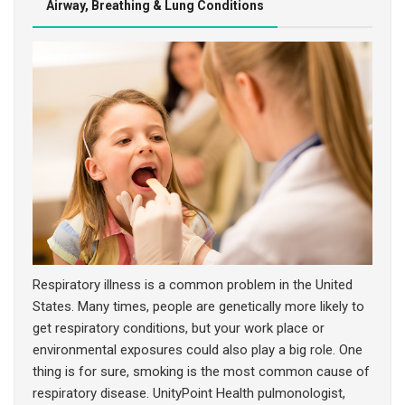
Airway, Breathing & Lung Conditions
DIABETES & OTHER ENDOCRINE CONDITIONS
EAR, NOSE, THROAT & MOUTH CONDITIONS
Respiratory illness is a common problem in the United
States. Many times, people are genetically more likely to
get respiratory conditions, but your work place or
environmental exposures could also play a big role. One
thing is for sure, smoking is the most common cause of
respiratory disease. UnityPoint Health pulmonologist,