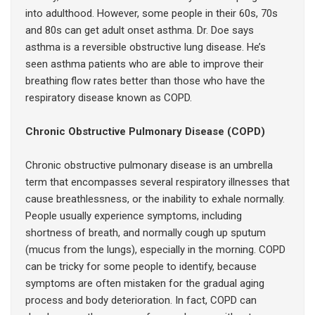
into adulthood. However, some people in their 60s, 70s
and 80s can get adult onset asthma. Dr. Doe says
asthma is a reversible obstructive lung disease. He’s
seen asthma patients who are able to improve their
breathing flow rates better than those who have the
respiratory disease known as COPD.
Chronic Obstructive Pulmonary Disease (COPD)
Chronic obstructive pulmonary disease is an umbrella
term that encompasses several respiratory illnesses that
cause breathlessness, or the inability to exhale normally.
People usually experience symptoms, including
shortness of breath, and normally cough up sputum
(mucus from the lungs), especially in the morning. COPD
can be tricky for some people to identify, because
symptoms are often mistaken for the gradual aging
process and body deterioration. In fact, COPD can